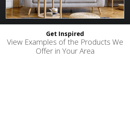
Get Inspired
View Examples of the Products We
Offer in Your Area