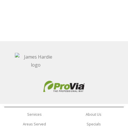
Services
About Us
Areas Served
Specials