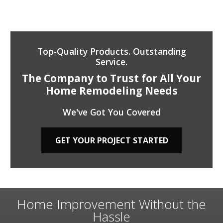
Top-Quality Products. Outstanding
Service.
The Company to Trust for All Your
Home Remodeling Needs
We've Got You Covered
GET YOUR PROJECT STARTED
Home Improvement Without the
Hassle