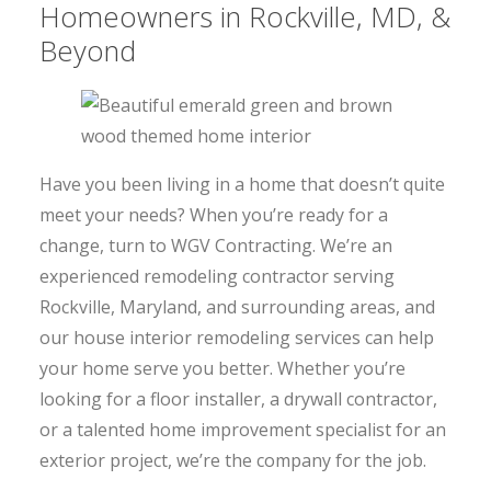
Homeowners in Rockville, MD, &
Beyond
Have you been living in a home that doesn’t quite
meet your needs? When you’re ready for a
change, turn to WGV Contracting. We’re an
experienced remodeling contractor serving
Rockville, Maryland, and surrounding areas, and
our house interior remodeling services can help
your home serve you better. Whether you’re
looking for a floor installer, a drywall contractor,
or a talented home improvement specialist for an
exterior project, we’re the company for the job.