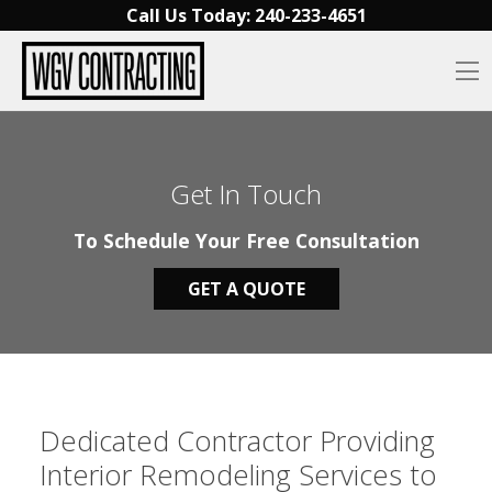
Skip to content
Call Us Today:
240-233-4651‬
O
Get In Touch
To Schedule Your Free Consultation
GET A QUOTE
Dedicated Contractor Providing
Interior Remodeling Services to