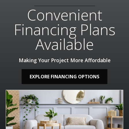
Convenient
Financing Plans
Available
Making Your Project More Affordable
EXPLORE FINANCING OPTIONS