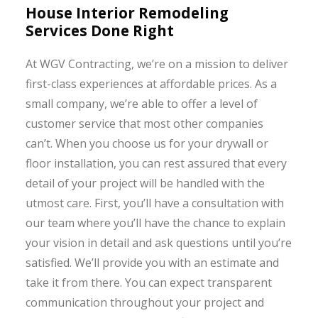
House Interior Remodeling
Services Done Right
At WGV Contracting, we’re on a mission to deliver
first-class experiences at affordable prices. As a
small company, we’re able to offer a level of
customer service that most other companies
can’t. When you choose us for your drywall or
floor installation, you can rest assured that every
detail of your project will be handled with the
utmost care. First, you’ll have a consultation with
our team where you’ll have the chance to explain
your vision in detail and ask questions until you’re
satisfied. We’ll provide you with an estimate and
take it from there. You can expect transparent
communication throughout your project and