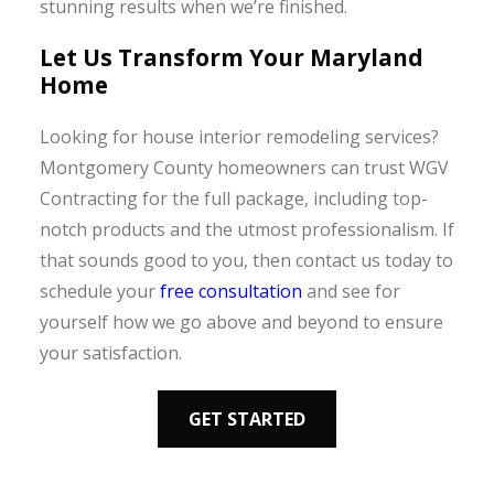
stunning results when we’re finished.
Let Us Transform Your Maryland
Home
Looking for house interior remodeling services?
Montgomery County homeowners can trust WGV
Contracting for the full package, including top-
notch products and the utmost professionalism. If
that sounds good to you, then contact us today to
schedule your
free consultation
and see for
yourself how we go above and beyond to ensure
your satisfaction.
GET STARTED