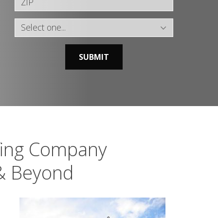
SUBMIT
fing Company
 & Beyond