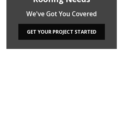
We've Got You Covered
GET YOUR PROJECT STARTED