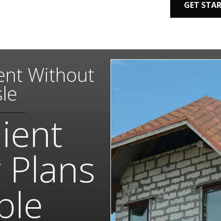
GET STA
nt Without
le
ient
 Plans
ble