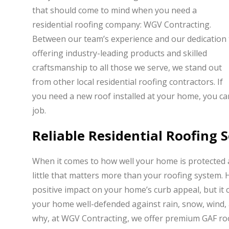
that should come to mind when you need a
residential roofing company: WGV Contracting.
Between our team’s experience and our dedication 
offering industry-leading products and skilled
craftsmanship to all those we serve, we stand out
from other local residential roofing contractors. If
you need a new roof installed at your home, you can
job.
Reliable Residential Roofing 
When it comes to how well your home is protected 
little that matters more than your roofing system. 
positive impact on your home’s curb appeal, but it 
your home well-defended against rain, snow, wind, 
why, at WGV Contracting, we offer premium GAF roof