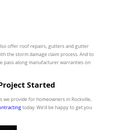
also offer roof repairs, gutters and gutter
ith the storm damage claim process. And to
we pass along manufacturer warranties on
Project Started
es we provide for homeowners in Rockville,
ntracting
today. We’d be happy to get you