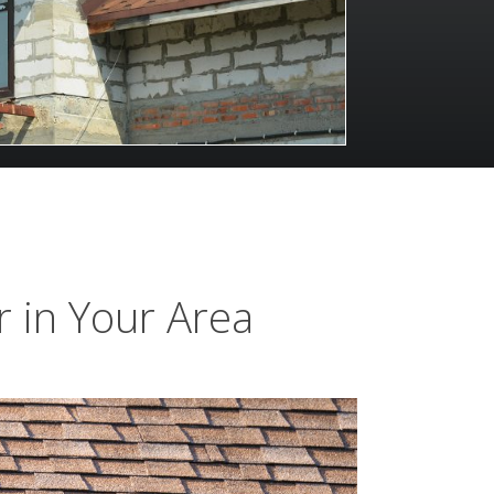
 in Your Area