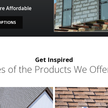
re Affordable
OPTIONS
Get Inspired
s of the Products We Offer