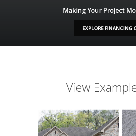
Making Your Project Mo
EXPLORE FINANCING 
View Example