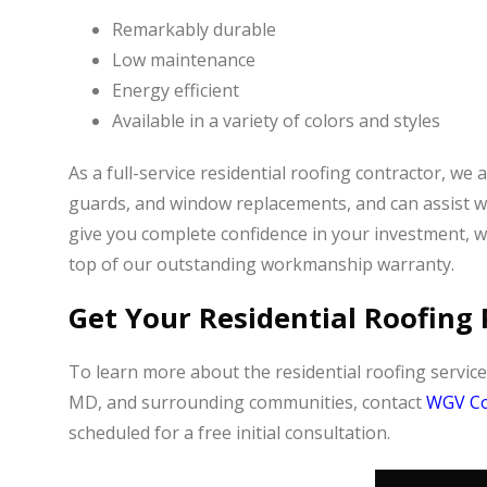
Remarkably durable
Low maintenance
Energy efficient
Available in a variety of colors and styles
As a full-service residential roofing contractor, we 
guards, and window replacements, and can assist w
give you complete confidence in your investment, 
top of our outstanding workmanship warranty.
Get Your Residential Roofing 
To learn more about the residential roofing servic
MD, and surrounding communities, contact
WGV Co
scheduled for a free initial consultation.