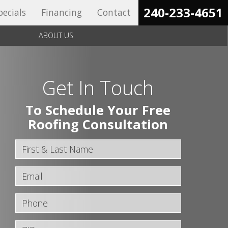
240-233-4651‬
pecials
Financing
Contact
ABOUT US
Get In Touch
To Schedule Your Free
Roofing Consultation
First & Last Name
Email
Phone
ZIP