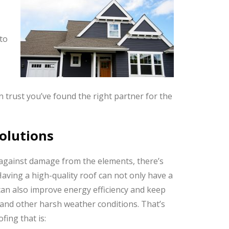
to
 trust you’ve found the right partner for the
Solutions
against damage from the elements, there’s
Having a high-quality roof can not only have a
can also improve energy efficiency and keep
and other harsh weather conditions. That’s
ing that is: