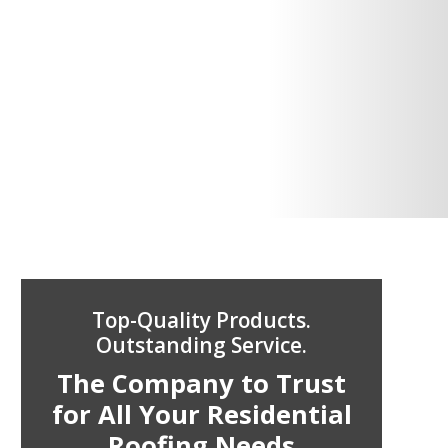
Top-Quality Products.
Outstanding Service.
The Company to Trust
for All Your Residential
Roofing Needs