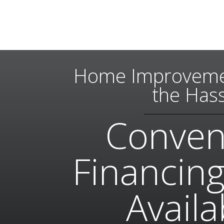
Home Improveme
the Hass
Conven
Financing
Availa