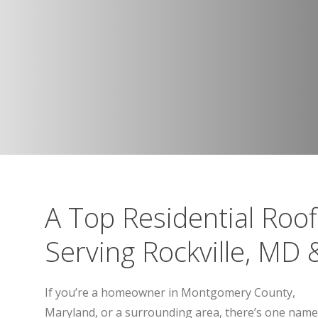
A Top Residential Roo
Serving Rockville, MD
If you’re a homeowner in Montgomery County,
Maryland, or a surrounding area, there’s one name